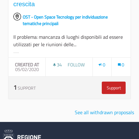
crescita
OST - Open Space Tecnology per individuazione
tematiche principali
Il problema: mancanza di luoghi disponibili ad essere
utilizzati per le riunioni delle...
Filter results for category:
CREATED AT
34
34 FOLLOWERS
FOLLOW
0
0
05/02/2020
POTENZIARE I LUOGHI DELL'INCON
1
Support
SUPPORT
Potenziare i lu
See all withdrawn proposals