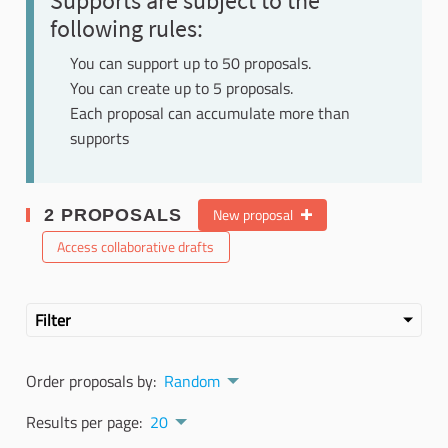
Supports are subject to the
following rules:
You can support up to 50 proposals.
You can create up to 5 proposals.
Each proposal can accumulate more than
supports
New proposal
2 PROPOSALS
Access collaborative drafts
Filter
Order proposals by:
Random
Results per page:
20