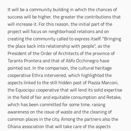
It will be a community building in which the chances of
success will be higher, the greater the contributions that
will increase it. For this reason, the initial part of the
project will focus on neighborhood relations and on
creating the community called to express itself. "Bringing
the place back into relationship with people", as the
President of the Order of Architects of the province of
Taranto Prontera and that of Abfo Occhinegro have
pointed out. In the comparison, the cultural heritage
cooperative Ethra intervened, which highlighted the
aspects linked to the still hidden past of Piazza Marconi,
the Equociqui cooperative that will lend its solid expertise
in the field of fair and equitable consumption and Retake,
which has been committed for some time. raising
awareness on the issue of waste and the cleaning of
common places in the city. Among the partners also the
Ohana association that will take care of the aspects