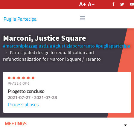
English
Puglia Partecipa
Marconi, Justice Square
#marconipiazzagiustizia
#giustiziapertaranto
#pugliapartecipa
Partecipated design to requalification and
refunctionalization for Marconi Square / Taranto
PHASE 6 OF 6
Progetto concluso
2021-07-27 - 2021-07-28
Process phases
MEETINGS