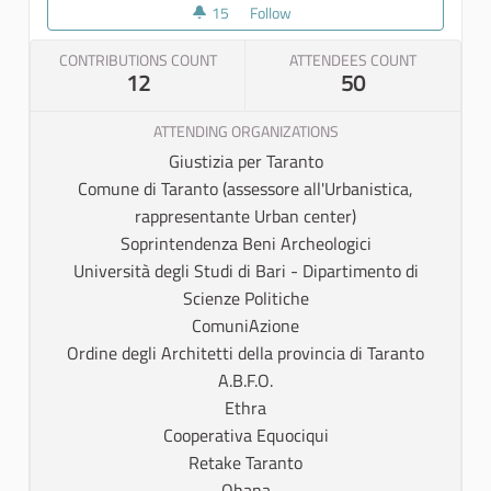
15
15 followers
Follow
Partner meeting
CONTRIBUTIONS COUNT
ATTENDEES COUNT
12
50
ATTENDING ORGANIZATIONS
Giustizia per Taranto
Comune di Taranto (assessore all'Urbanistica,
rappresentante Urban center)
Soprintendenza Beni Archeologici
Università degli Studi di Bari - Dipartimento di
Scienze Politiche
ComuniAzione
Ordine degli Architetti della provincia di Taranto
A.B.F.O.
Ethra
Cooperativa Equociqui
Retake Taranto
Ohana