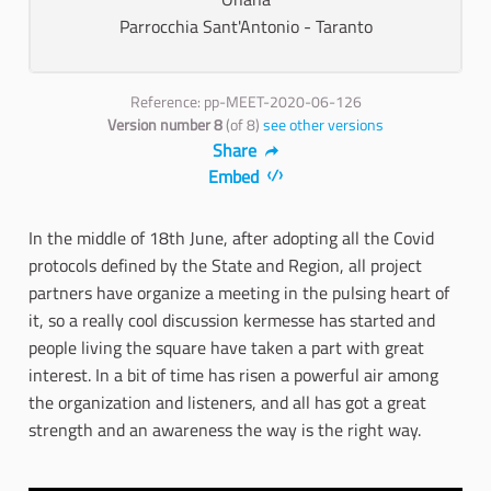
Parrocchia Sant'Antonio - Taranto
Reference: pp-MEET-2020-06-126
Version number 8
(of 8)
see other versions
Share
Embed
In the middle of 18th June, after adopting all the Covid
protocols defined by the State and Region, all project
partners have organize a meeting in the pulsing heart of
it, so a really cool discussion kermesse has started and
people living the square have taken a part with great
interest. In a bit of time has risen a powerful air among
the organization and listeners, and all has got a great
strength and an awareness the way is the right way.