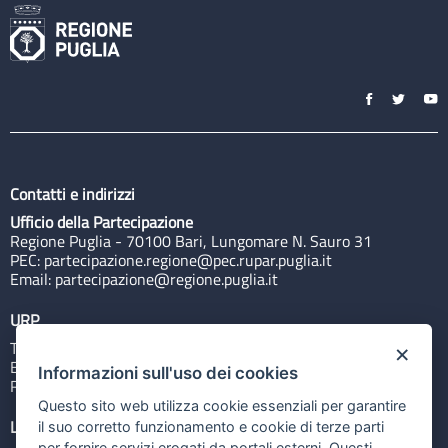
Contatti e indirizzi
Ufficio della Partecipazione
Regione Puglia - 70100 Bari, Lungomare N. Sauro 31
PEC:
partecipazione.regione@pec.rupar.puglia.it
Email:
partecipazione@regione.puglia.it
URP
Tel: 800713939
×
Email:
quiregione@regione.puglia.it
Informazioni sull'uso dei cookies
Rubrica
Questo sito web utilizza cookie essenziali per garantire
Link utili
il suo corretto funzionamento e cookie di terze parti
per fornire servizi erogati da portali esterni. Questi