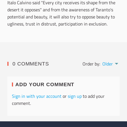
Italo Calvino said "Every city receives its shape from the
desert it opposes" and from the awareness of Taranto's
potential and beauty, it will also try to oppose beauty to
ugliness, trust in distrust, participation in exclusion.
Order by:
Older
0 COMMENTS
ADD YOUR COMMENT
Sign in with your account
or
sign up
to add your
comment.