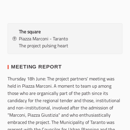
The square
Piazza Marconi - Taranto
The project pulsing heart
MEETING REPORT
Thursday 18h June: The project partners' meeting was
held in Piazza Marconi. A moment to team up among
those who are organically part of the path since its
candidacy for the regional tender and those, institutional
and non-institutional, involved after the admission of
"Marconi, Piazza Giustizia" and who enthusiastically
embraced the project. The Municipality of Taranto was
present with the Councilor for Urban Planning and the