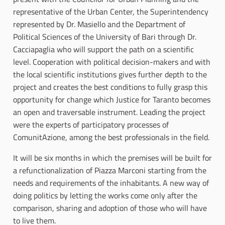
representative of the Urban Center, the Superintendency
represented by Dr. Masiello and the Department of
Political Sciences of the University of Bari through Dr.
Cacciapaglia who will support the path on a scientific
level. Cooperation with political decision-makers and with
the local scientific institutions gives further depth to the
project and creates the best conditions to fully grasp this
opportunity for change which Justice for Taranto becomes
an open and traversable instrument. Leading the project
were the experts of participatory processes of
ComunitAzione, among the best professionals in the field.
It will be six months in which the premises will be built for
a refunctionalization of Piazza Marconi starting from the
needs and requirements of the inhabitants. A new way of
doing politics by letting the works come only after the
comparison, sharing and adoption of those who will have
to live them.