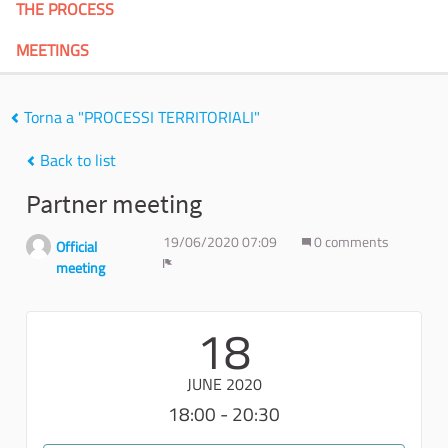
THE PROCESS
MEETINGS
Torna a "PROCESSI TERRITORIALI"
Back to list
Partner meeting
19/06/2020 07:09
0 comments
Official
meeting
Report
18
JUNE 2020
18:00 - 20:30