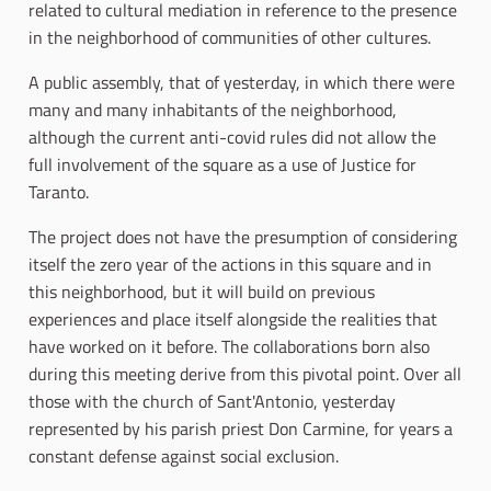
related to cultural mediation in reference to the presence
in the neighborhood of communities of other cultures.
A public assembly, that of yesterday, in which there were
many and many inhabitants of the neighborhood,
although the current anti-covid rules did not allow the
full involvement of the square as a use of Justice for
Taranto.
The project does not have the presumption of considering
itself the zero year of the actions in this square and in
this neighborhood, but it will build on previous
experiences and place itself alongside the realities that
have worked on it before. The collaborations born also
during this meeting derive from this pivotal point. Over all
those with the church of Sant'Antonio, yesterday
represented by his parish priest Don Carmine, for years a
constant defense against social exclusion.