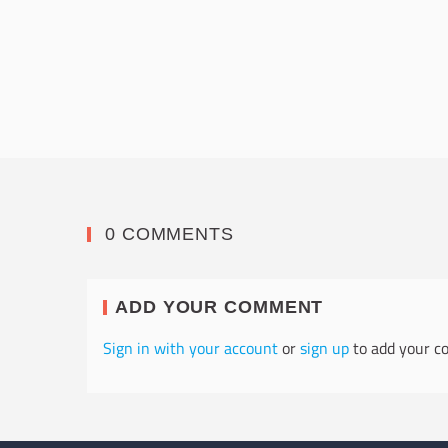
0 COMMENTS
ADD YOUR COMMENT
Sign in with your account
or
sign up
to add your c