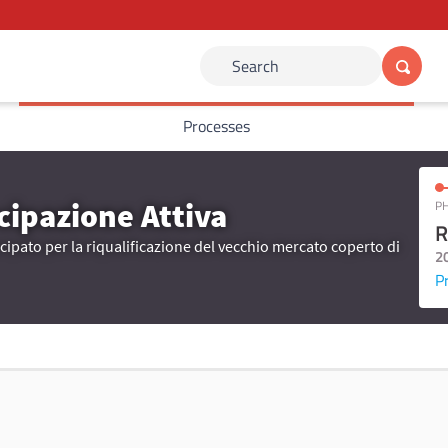
Search
Processes
cipazione Attiva
PH
R
ipato per la riqualificazione del vecchio mercato coperto di
2
P