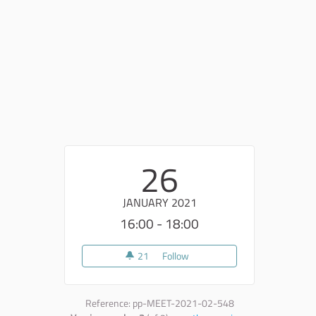
26
JANUARY 2021
16:00 - 18:00
21
21 followers
Follow
5° incontro Go Deep
Reference: pp-MEET-2021-02-548