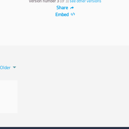
Version number 3
(of 3)
see other versions
Share
Embed
Older