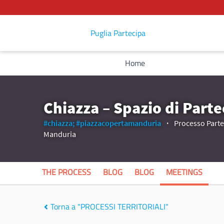
Puglia Partecipa
Home
Chiazza – Spazio di Parte
#chiazza;
#piazzacopertamanduria
Processo Partec
Manduria
THE PROCESS
BLOG
BLOG
MEETINGS
Torna a "PROCESSI TERRITORIALI"