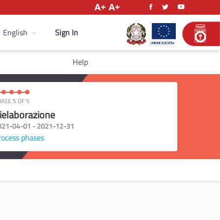
Sign In
English
Help
ASE 5 OF 5
ielaborazione
021-04-01 - 2021-12-31
rocess phases