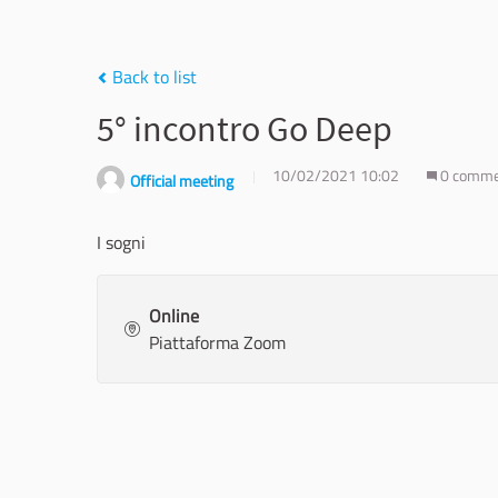
Back to list
5° incontro Go Deep
10/02/2021 10:02
0 comm
Official meeting
I sogni
Online
Piattaforma Zoom