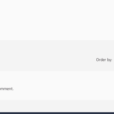
Order by:
omment.